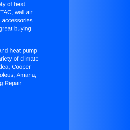
ety of heat
TAC, wall air
g accessories
great buying
r and heat pump
riety of climate
idea, Cooper
Soleus, Amana,
ng Repair