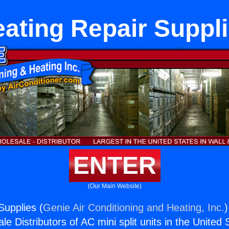
ating Repair Suppl
ENTER
(Our Main Website)
Supplies (
Genie Air Conditioning and Heating, Inc.
)
e Distributors of AC mini split units in the United