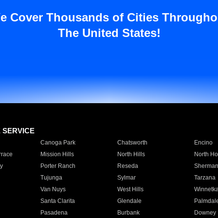
e Cover Thousands of Cities Througho
The United States!
E SERVICE
Canoga Park
Chatsworth
Encino
rrace
Mission Hills
North Hills
North Ho
y
Porter Ranch
Reseda
Sherman
Tujunga
Sylmar
Tarzana
Van Nuys
West Hills
Winnetk
Santa Clarita
Glendale
Palmdal
Pasadena
Burbank
Downey