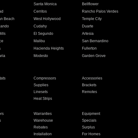
n
Santa Monica
Bellflower
ad
Cerritos
Rancho Palos Verdes
an Beach
West Hollywood
Temple City
nando
Cudahy
Duarte
ills
El Segundo
Artesia
ce
Malibu
San Bernardino
a
Hacienda Heights
Fullerton
ria
Modesto
Garden Grove
ats
Compressors
Accessories
Supplies
Brackets
Linesets
Remotes
Heat Strips
ors
Warranties
Equipment
s
Warehouse
Specials
Rebates
Surplus
Installation
For Homes