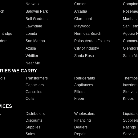
Norwalk
Carson
Compto
ach
Baldwin Park
Arcadia
Roseme
Bell Gardens
Claremont
Manhatt
Lawndale
Maywood
San Fer
ntridge
Lomita
Hermosa Beach
Agoura H
rdens
San Marino
Palos Verdes Estates
Commer
Azusa
City of Industry
Glendor
Whittier
Santa Rosa
Santa Ma
Near Me
RIES WE CARRY
ols
Transformers
Refrigerants
Thermost
Capacitors
Appliances
Inverters
Cassettes
Filters
Sleeves
Coils
Freon
Knobs
VICES
s
Distributors
Wholesalers
Liquidat
Discounts
Financing
Supplier
Supplies
Dealers
Ratings
Sales
Repair
Service