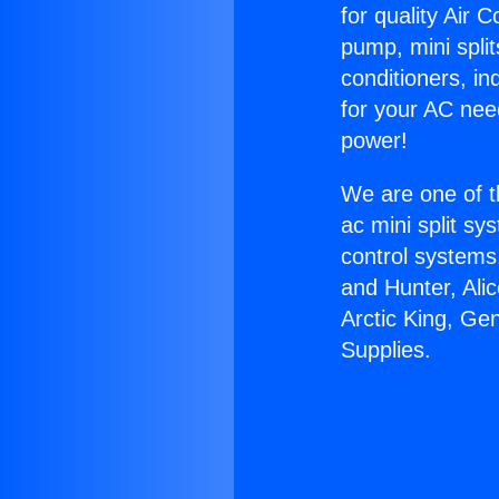
for quality Air 
pump, mini split
conditioners, i
for your AC nee
power!
We are one of t
ac mini split sy
control systems
and Hunter, Ali
Arctic King, Ge
Supplies.