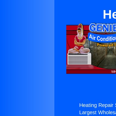
He
Heating Repair 
Largest Wholesal