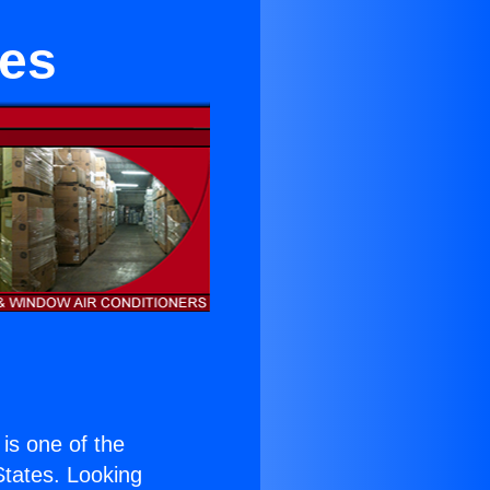
ies
 is one of the
 States. Looking