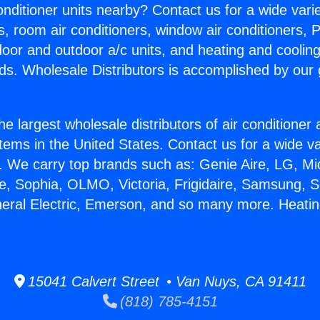
Conditioner units nearby? Contact us for a wide vari
s, room air conditioners, window air conditioners, P
ndoor and outdoor a/c units, and heating and coolin
ds. Wholesale Distributors is accomplished by our 
he largest wholesale distributors of air conditione
stems in the United States. Contact us for a wide va
. We carry top brands such as: Genie Aire, LG, M
ce, Sophia, OLMO, Victoria, Frigidaire, Samsung, 
neral Electric, Emerson, and so many more. Heati
15041 Calvert Street • Van Nuys, CA 91411
(818) 785-4151