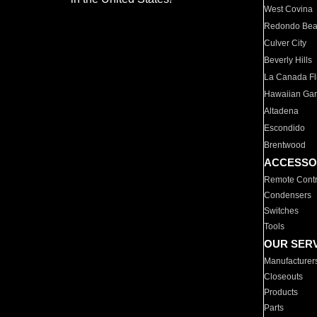
West Covina
Redondo Be
Culver City
Beverly Hills
La Canada Fli
Hawaiian Ga
Altadena
Escondido
Brentwood
ACCESSO
Remote Contr
Condensers
Switches
Tools
OUR SER
Manufacturer
Closeouts
Products
Parts