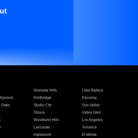
ut
Granada Hills
Lake Balboa
llywood
Northridge
Pacoima
 Oaks
Studio City
Sun Valley
Toluca
Valley Glen
a
Woodland Hills
Los Angeles
e
Lancaster
Torrance
Inglewood
El Monte