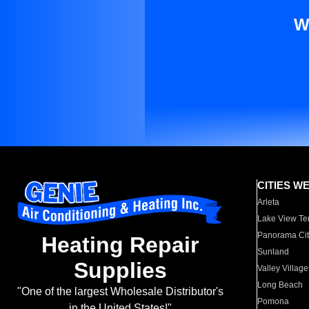
W
CITIES W
Arleta
Lake View Te
Panorama Cit
Heating Repair
Sunland
Supplies
Valley Village
Long Beach
"One of the largest Wholesale Distributor's
Pomona
in the United States!"