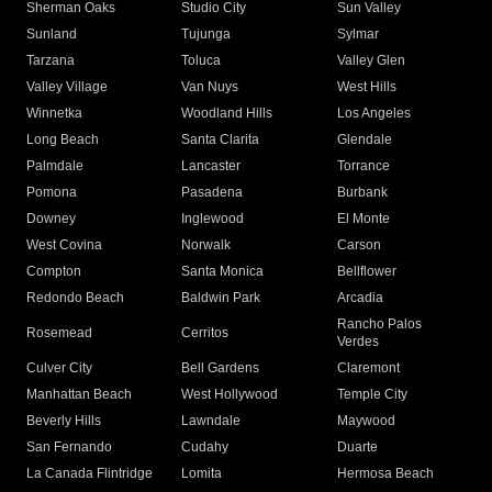
Sherman Oaks
Studio City
Sun Valley
Sunland
Tujunga
Sylmar
Tarzana
Toluca
Valley Glen
Valley Village
Van Nuys
West Hills
Winnetka
Woodland Hills
Los Angeles
Long Beach
Santa Clarita
Glendale
Palmdale
Lancaster
Torrance
Pomona
Pasadena
Burbank
Downey
Inglewood
El Monte
West Covina
Norwalk
Carson
Compton
Santa Monica
Bellflower
Redondo Beach
Baldwin Park
Arcadia
Rancho Palos
Rosemead
Cerritos
Verdes
Culver City
Bell Gardens
Claremont
Manhattan Beach
West Hollywood
Temple City
Beverly Hills
Lawndale
Maywood
San Fernando
Cudahy
Duarte
La Canada Flintridge
Lomita
Hermosa Beach