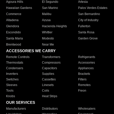
Agoura Hills
El Segundo
Artesia
Hawaiian Gardens
San Marino
Palos Verdes Estates
Commerce
Malibu
San Bernardino
Altadena
Azusa
City of Industry
Glendora
Hacienda Heights
Fullerton
Escondido
Whittier
Santa Rosa
Santa Maria
Modesto
Garden Grove
Brentwood
Near Me
ACCESSORIES WE CARRY
Remote Controls
Transformers
Refrigerants
Thermostats
Compressors
Accessories
Condensers
Capacitors
Appliances
Inverters
Supplies
Brackets
Switches
Cassettes
Filters
Sleeves
Linesets
Remotes
Tools
Coils
Freon
Knobs
Heat Strips
OUR SERVICES
Manufacturers
Distributors
Wholesalers