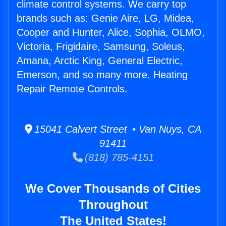
climate control systems. We carry top
brands such as: Genie Aire, LG, Midea,
Cooper and Hunter, Alice, Sophia, OLMO,
Victoria, Frigidaire, Samsung, Soleus,
Amana, Arctic King, General Electric,
Emerson, and so many more. Heating
Repair Remote Controls.
15041 Calvert Street • Van Nuys, CA
91411
(818) 785-4151
We Cover Thousands of Cities
Throughout
The United States!