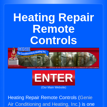
Heating Repair
Remote
Controls
ENTER
(Our Main Website)
Heating Repair Remote Controls (
Genie
Air Conditioning and Heating, Inc.
) is one