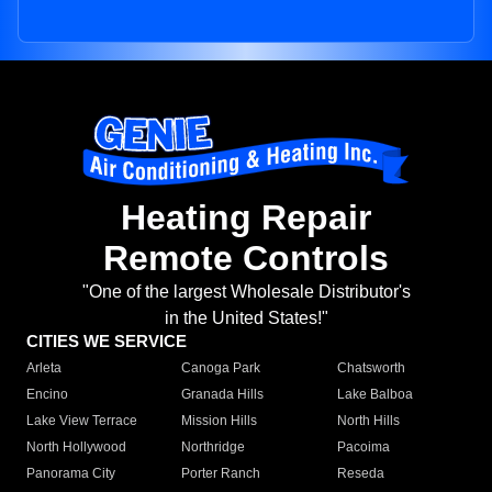
Heating Repair
Remote Controls
"One of the largest Wholesale Distributor's
in the United States!"
CITIES WE SERVICE
Arleta
Canoga Park
Chatsworth
Encino
Granada Hills
Lake Balboa
Lake View Terrace
Mission Hills
North Hills
North Hollywood
Northridge
Pacoima
Panorama City
Porter Ranch
Reseda