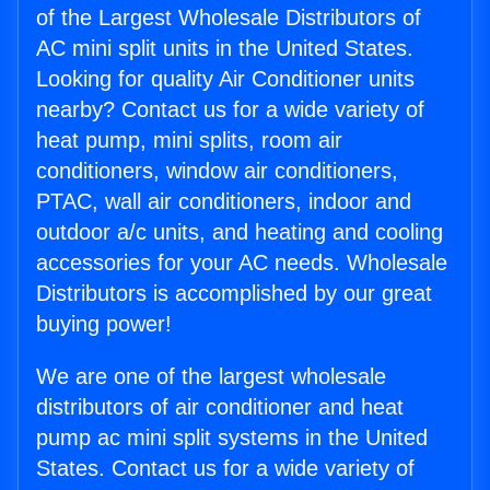
of the Largest Wholesale Distributors of
AC mini split units in the United States.
Looking for quality Air Conditioner units
nearby? Contact us for a wide variety of
heat pump, mini splits, room air
conditioners, window air conditioners,
PTAC, wall air conditioners, indoor and
outdoor a/c units, and heating and cooling
accessories for your AC needs. Wholesale
Distributors is accomplished by our great
buying power!
We are one of the largest wholesale
distributors of air conditioner and heat
pump ac mini split systems in the United
States. Contact us for a wide variety of