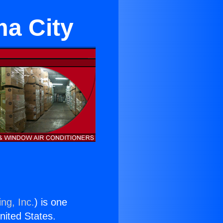
ma City
ng, Inc.
) is one
United States.