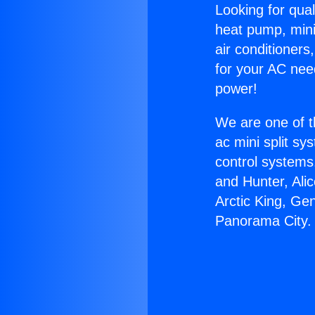
Looking for qual
heat pump, mini 
air conditioners
for your AC nee
power!
We are one of t
ac mini split sy
control systems
and Hunter, Ali
Arctic King, Ge
Panorama City.