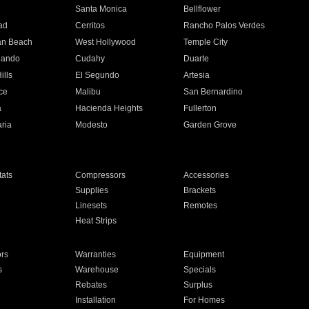
n
Santa Monica
Bellflower
ad
Cerritos
Rancho Palos Verdes
an Beach
West Hollywood
Temple City
nando
Cudahy
Duarte
ills
El Segundo
Artesia
ce
Malibu
San Bernardino
a
Hacienda Heights
Fullerton
ria
Modesto
Garden Grove
ats
Compressors
Accessories
Supplies
Brackets
Linesets
Remotes
Heat Strips
ors
Warranties
Equipment
s
Warehouse
Specials
Rebates
Surplus
Installation
For Homes