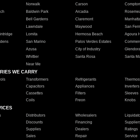
Norwalk
Carson
Compto
ach
Baldwin Park
Arcadia
Roseme
Bell Gardens
Claremont
Manhatt
Lawndale
Maywood
San Fer
ntridge
Lomita
Hermosa Beach
Agoura H
rdens
San Marino
Palos Verdes Estates
Commer
Azusa
City of Industry
Glendor
Whittier
Santa Rosa
Santa Ma
Near Me
RIES WE CARRY
ols
Transformers
Refrigerants
Thermost
Capacitors
Appliances
Inverters
Cassettes
Filters
Sleeves
Coils
Freon
Knobs
VICES
s
Distributors
Wholesalers
Liquidat
Discounts
Financing
Supplier
Supplies
Dealers
Ratings
Sales
Repair
Service