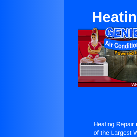
Heatin
Heating Repair 
of the Largest W