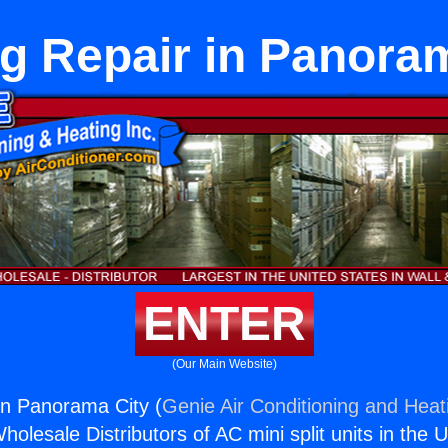
g Repair in Panora
ENTER
(Our Main Website)
in Panorama City (
Genie Air Conditioning and Heati
holesale Distributors of AC mini split units in the 