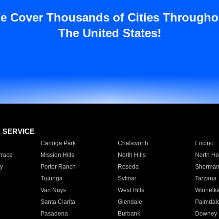
e Cover Thousands of Cities Througho
The United States!
E SERVICE
Canoga Park
Chatsworth
Encino
rrace
Mission Hills
North Hills
North Ho
y
Porter Ranch
Reseda
Sherman
Tujunga
Sylmar
Tarzana
Van Nuys
West Hills
Winnetk
Santa Clarita
Glendale
Palmdal
Pasadena
Burbank
Downey