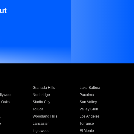
ut
Granada Hills
Lake Balboa
llywood
Northridge
Pacoima
 Oaks
Studio City
Sun Valley
Toluca
Valley Glen
a
Woodland Hills
Los Angeles
e
Lancaster
Torrance
Inglewood
El Monte