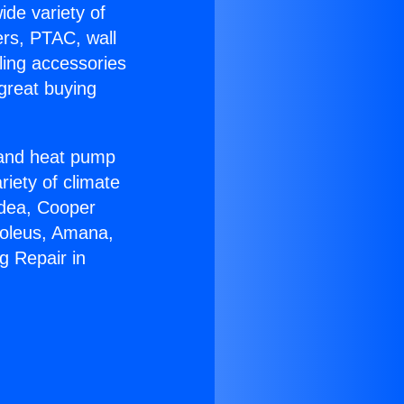
ide variety of
ers, PTAC, wall
ling accessories
great buying
r and heat pump
riety of climate
idea, Cooper
Soleus, Amana,
g Repair in