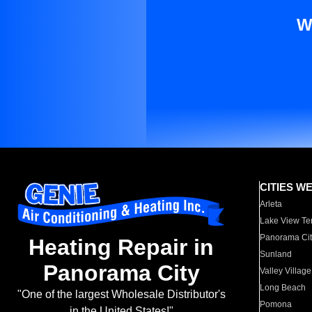
W
CITIES W
Arleta
Lake View Te
Panorama Cit
Heating Repair in
Sunland
Panorama City
Valley Village
Long Beach
"One of the largest Wholesale Distributor's
Pomona
in the United States!"