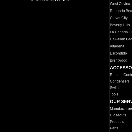
West Covina
Redondo Be
Culver City
Beverly Hills
La Canada Fli
Hawaiian Ga
Altadena
Escondido
Brentwood
ACCESSO
Remote Contr
Condensers
Switches
Tools
OUR SER
Manufacturer
Closeouts
Products
Parts