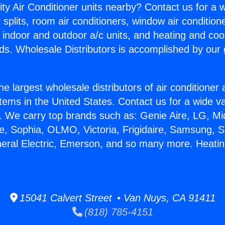
ity Air Conditioner units nearby? Contact us for a w
splits, room air conditioners, window air condition
, indoor and outdoor a/c units, and heating and coo
ds. Wholesale Distributors is accomplished by our 
he largest wholesale distributors of air conditione
stems in the United States. Contact us for a wide va
. We carry top brands such as: Genie Aire, LG, M
ce, Sophia, OLMO, Victoria, Frigidaire, Samsung, 
neral Electric, Emerson, and so many more. Heatin
15041 Calvert Street • Van Nuys, CA 91411
(818) 785-4151