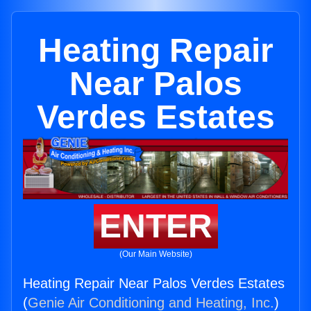
Heating Repair
Near Palos
Verdes Estates
ENTER
(Our Main Website)
Heating Repair Near Palos Verdes Estates
(
Genie Air Conditioning and Heating, Inc.
)