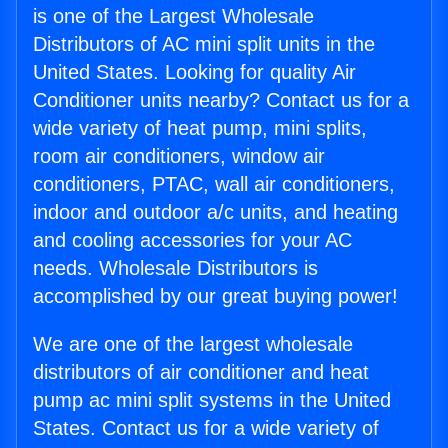
is one of the Largest Wholesale
Distributors of AC mini split units in the
United States. Looking for quality Air
Conditioner units nearby? Contact us for a
wide variety of heat pump, mini splits,
room air conditioners, window air
conditioners, PTAC, wall air conditioners,
indoor and outdoor a/c units, and heating
and cooling accessories for your AC
needs. Wholesale Distributors is
accomplished by our great buying power!
We are one of the largest wholesale
distributors of air conditioner and heat
pump ac mini split systems in the United
States. Contact us for a wide variety of