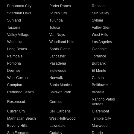
Panorama City
Porter Ranch
Reseda
Sherman Oaks
Studio City
Sun Valley
Sunland
Tujunga
Sylmar
Tarzana
Toluca
Valley Glen
Valley Village
Van Nuys
West Hills
Winnetka
Woodland Hills
Los Angeles
Long Beach
Santa Clarita
Glendale
Palmdale
Lancaster
Torrance
Pomona
Pasadena
Burbank
Downey
Inglewood
El Monte
West Covina
Norwalk
Carson
Compton
Santa Monica
Bellflower
Redondo Beach
Baldwin Park
Arcadia
Rancho Palos
Rosemead
Cerritos
Verdes
Culver City
Bell Gardens
Claremont
Manhattan Beach
West Hollywood
Temple City
Beverly Hills
Lawndale
Maywood
San Fernando
Cudahy
Duarte