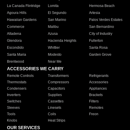
La Canada Flintridge
Lomita
Hermosa Beach
Agoura Hills
El Segundo
Artesia
Hawaiian Gardens
San Marino
Palos Verdes Estates
Commerce
Malibu
San Bernardino
Altadena
Azusa
City of Industry
Glendora
Hacienda Heights
Fullerton
Escondido
Whittier
Santa Rosa
Santa Maria
Modesto
Garden Grove
Brentwood
Near Me
ACCESSORIES WE CARRY
Remote Controls
Transformers
Refrigerants
Thermostats
Compressors
Accessories
Condensers
Capacitors
Appliances
Inverters
Supplies
Brackets
Switches
Cassettes
Filters
Sleeves
Linesets
Remotes
Tools
Coils
Freon
Knobs
Heat Strips
OUR SERVICES