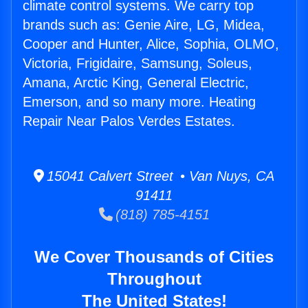
climate control systems. We carry top
brands such as: Genie Aire, LG, Midea,
Cooper and Hunter, Alice, Sophia, OLMO,
Victoria, Frigidaire, Samsung, Soleus,
Amana, Arctic King, General Electric,
Emerson, and so many more. Heating
Repair Near Palos Verdes Estates.
15041 Calvert Street • Van Nuys, CA
91411
(818) 785-4151
We Cover Thousands of Cities
Throughout
The United States!