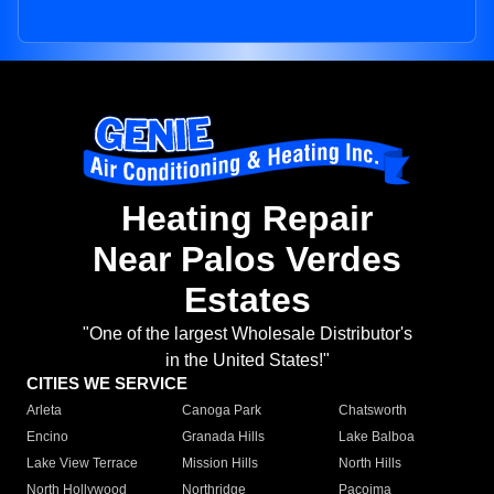
Heating Repair
Near Palos Verdes
Estates
"One of the largest Wholesale Distributor's
in the United States!"
CITIES WE SERVICE
Arleta
Canoga Park
Chatsworth
Encino
Granada Hills
Lake Balboa
Lake View Terrace
Mission Hills
North Hills
North Hollywood
Northridge
Pacoima