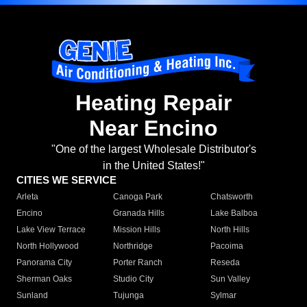
Heating Repair
Near Encino
"One of the largest Wholesale Distributor's
in the United States!"
CITIES WE SERVICE
Arleta
Canoga Park
Chatsworth
Encino
Granada Hills
Lake Balboa
Lake View Terrace
Mission Hills
North Hills
North Hollywood
Northridge
Pacoima
Panorama City
Porter Ranch
Reseda
Sherman Oaks
Studio City
Sun Valley
Sunland
Tujunga
Sylmar