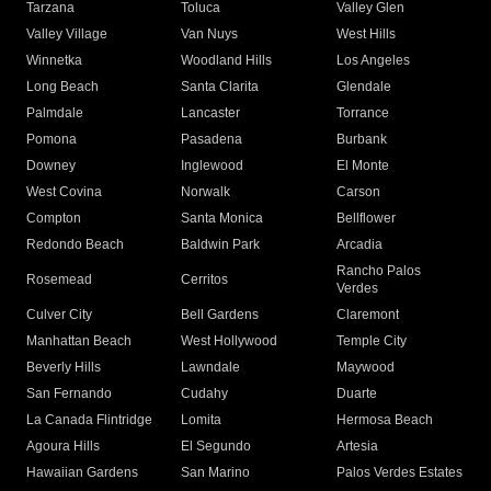
Tarzana
Toluca
Valley Glen
Valley Village
Van Nuys
West Hills
Winnetka
Woodland Hills
Los Angeles
Long Beach
Santa Clarita
Glendale
Palmdale
Lancaster
Torrance
Pomona
Pasadena
Burbank
Downey
Inglewood
El Monte
West Covina
Norwalk
Carson
Compton
Santa Monica
Bellflower
Redondo Beach
Baldwin Park
Arcadia
Rancho Palos
Rosemead
Cerritos
Verdes
Culver City
Bell Gardens
Claremont
Manhattan Beach
West Hollywood
Temple City
Beverly Hills
Lawndale
Maywood
San Fernando
Cudahy
Duarte
La Canada Flintridge
Lomita
Hermosa Beach
Agoura Hills
El Segundo
Artesia
Hawaiian Gardens
San Marino
Palos Verdes Estates