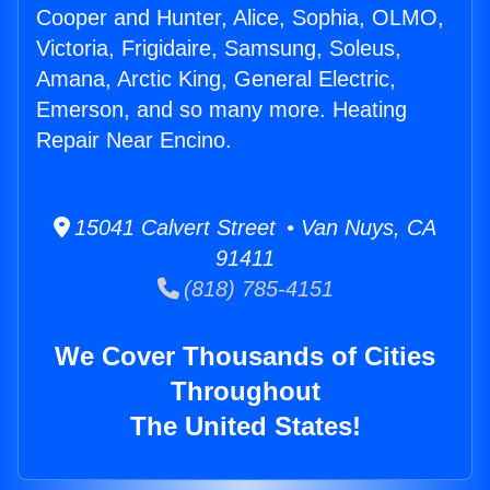
Cooper and Hunter, Alice, Sophia, OLMO,
Victoria, Frigidaire, Samsung, Soleus,
Amana, Arctic King, General Electric,
Emerson, and so many more. Heating
Repair Near Encino.
15041 Calvert Street • Van Nuys, CA
91411
(818) 785-4151
We Cover Thousands of Cities
Throughout
The United States!