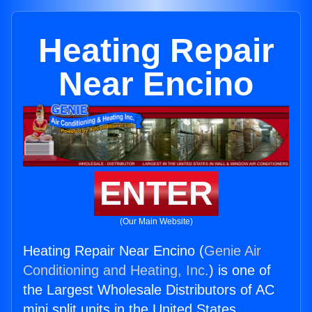
Heating Repair
Near Encino
ENTER
(Our Main Website)
Heating Repair Near Encino (
Genie Air
Conditioning and Heating, Inc.
) is one of
the Largest Wholesale Distributors of AC
mini split units in the United States.