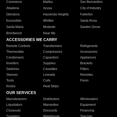
Commerce
Malibu
San Bernardino
Altadena
Azusa
City of Industry
Glendora
Hacienda Heights
Fullerton
Escondido
Whittier
Santa Rosa
Santa Maria
Modesto
Garden Grove
Brentwood
Near Me
ACCESSORIES WE CARRY
Remote Controls
Transformers
Refrigerants
Thermostats
Compressors
Accessories
Condensers
Capacitors
Appliances
Inverters
Supplies
Brackets
Switches
Cassettes
Filters
Sleeves
Linesets
Remotes
Tools
Coils
Freon
Knobs
Heat Strips
OUR SERVICES
Manufacturers
Distributors
Wholesalers
Liquidators
Warranties
Equipment
Closeouts
Discounts
Financing
Suppliers
Warehouse
Specials