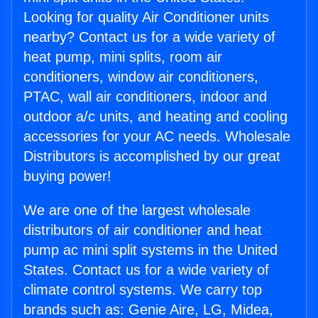
Looking for quality Air Conditioner units
nearby? Contact us for a wide variety of
heat pump, mini splits, room air
conditioners, window air conditioners,
PTAC, wall air conditioners, indoor and
outdoor a/c units, and heating and cooling
accessories for your AC needs. Wholesale
Distributors is accomplished by our great
buying power!
We are one of the largest wholesale
distributors of air conditioner and heat
pump ac mini split systems in the United
States. Contact us for a wide variety of
climate control systems. We carry top
brands such as: Genie Aire, LG, Midea,